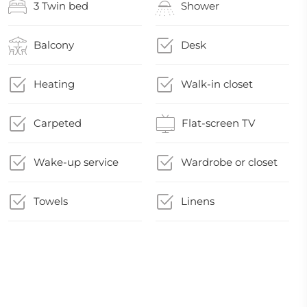
3 Twin bed
Shower
Balcony
Desk
Heating
Walk-in closet
Carpeted
Flat-screen TV
Wake-up service
Wardrobe or closet
Towels
Linens