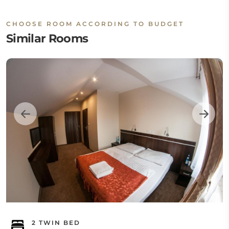
CHOOSE ROOM ACCORDING TO BUDGET
Similar Rooms
2 TWIN BED