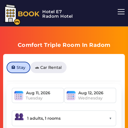
Hotel E7
BOOK
Radom Hotel
Comfort Triple Room In Radom
🏨 Stay
🚗 Car Rental
Tuesday
Wednesday
▼