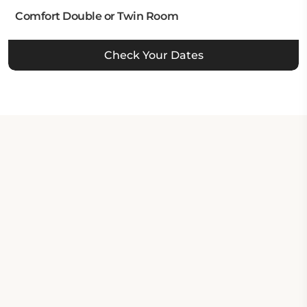
Comfort Double or Twin Room
Check Your Dates