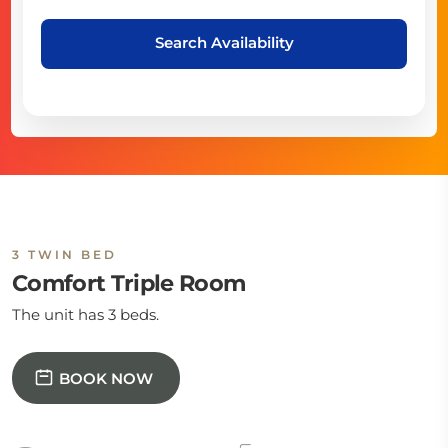
Search Availability
3 TWIN BED
Comfort Triple Room
The unit has 3 beds.
BOOK NOW