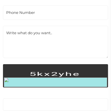
Phone Number
Write what do you want..