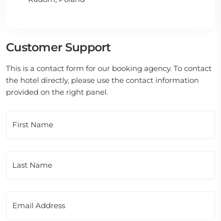
Customer Support
This is a contact form for our booking agency. To contact
the hotel directly, please use the contact information
provided on the right panel.
First Name
Last Name
Email Address