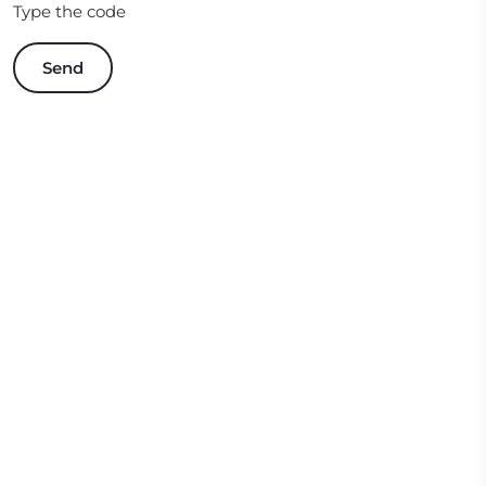
Type the code
Send