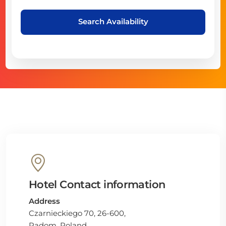
Search Availability
Hotel Contact information
Address
Czarnieckiego 70, 26-600,
Radom, Poland