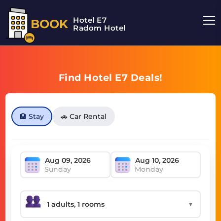
Hotel E7
BOOK
Radom Hotel
Find Hotel E7 Deals!
🏨 Stay
🚗 Car Rental
Sunday
Monday
▼