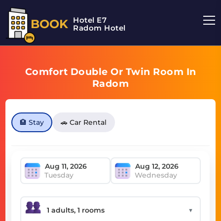
Hotel E7
BOOK
Radom Hotel
Comfort Double Or Twin Room In
Radom
🏨 Stay
🚗 Car Rental
Tuesday
Wednesday
▼