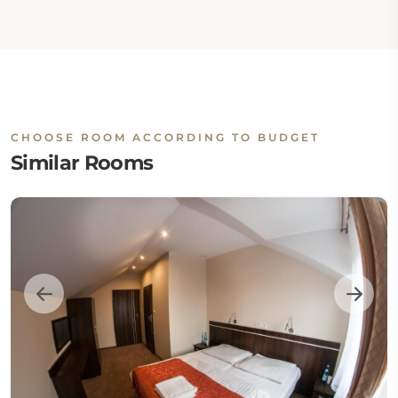
CHOOSE ROOM ACCORDING TO BUDGET
Similar Rooms