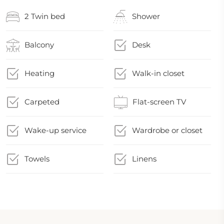
2 Twin bed
Shower
Balcony
Desk
Heating
Walk-in closet
Carpeted
Flat-screen TV
Wake-up service
Wardrobe or closet
Towels
Linens