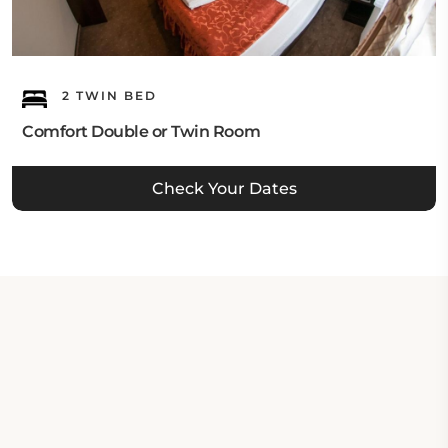
2 TWIN BED
Comfort Double or Twin Room
Check Your Dates