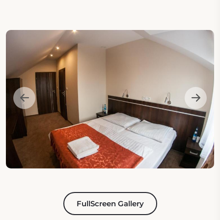
FullScreen Gallery