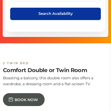
Search Availability
2 TWIN BED
Comfort Double or Twin Room
Boasting a balcony, this double room also offers a
wardrobe, a dressing room and a flat-screen TV.
BOOK NOW