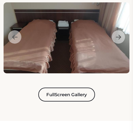
FullScreen Gallery