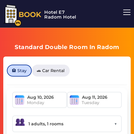
Hotel E7
BOOK
Radom Hotel
Standard Double Room In Radom
🏨 Stay
🚗 Car Rental
Monday
Tuesday
▼