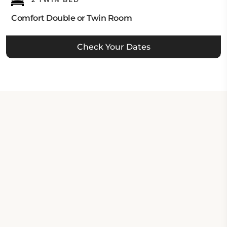
Comfort Double or Twin Room
Check Your Dates