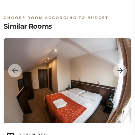
CHOOSE ROOM ACCORDING TO BUDGET
Similar Rooms
2 TWIN BED