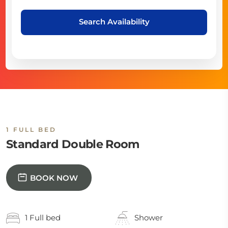
Search Availability
1 FULL BED
Standard Double Room
BOOK NOW
1 Full bed
Shower