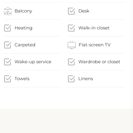
Balcony
Desk
Heating
Walk-in closet
Carpeted
Flat-screen TV
Wake-up service
Wardrobe or closet
Towels
Linens